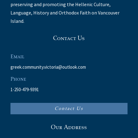
preserving and promoting the Hellenic Culture,
Language, History and Orthodox Faith on Vancouver
Island.
Contact Us
Email
greek.community.victoria@outlook.com
Phone
1-250-479-9391
Contact Us
Our Address