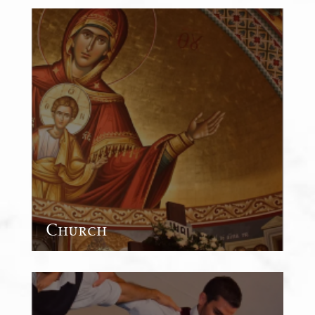
Church