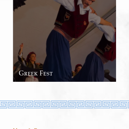
Greek Fest