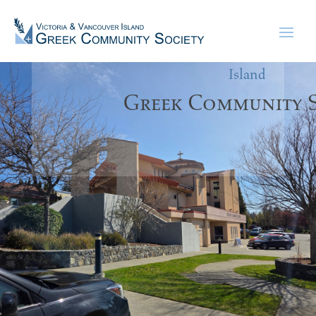
Victoria &
Vancouver
Island
Greek Community S