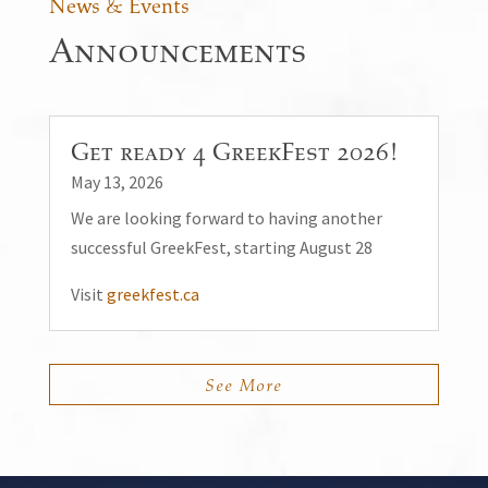
News & Events
Announcements
Get ready 4 GreekFest 2026!
May 13, 2026
We are looking forward to having another
successful GreekFest, starting August 28
Visit
greekfest.ca
See More