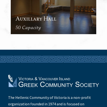
Auxillary Hall
50 Capacity
The Hellenic Community of Victoria is a non-profit
organization founded in 1974 and is focused on