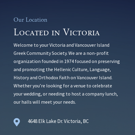
Our Location
Located in Victoria
Welcome to your Victoria and Vancouver Island
Greek Community Society. We are a non-profit
organization founded in 1974 focused on preserving
and promoting the Hellenic Culture, Language,
History and Orthodox Faith on Vancouver Island.
Whether you’re looking for a venue to celebrate
your wedding, or needing to host a company lunch,
our halls will meet your needs.

4648 Elk Lake Dr. Victoria, BC