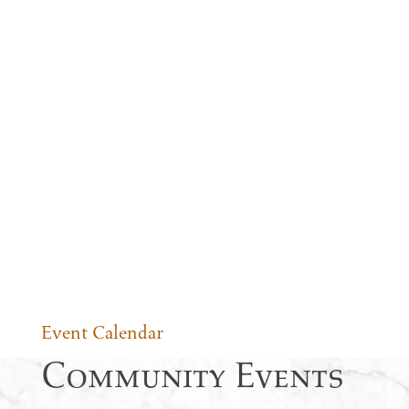
Event Calendar
Community Events