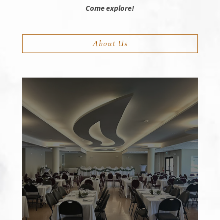
Come explore!
About Us