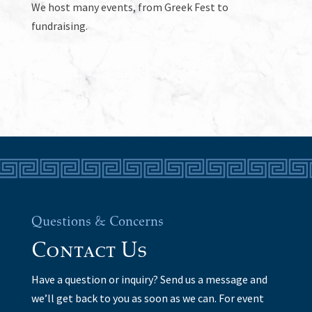
We host many events, from Greek Fest to
fundraising.
Questions & Concerns
Contact Us
Have a question or inquiry? Send us a message and
we’ll get back to you as soon as we can. For event