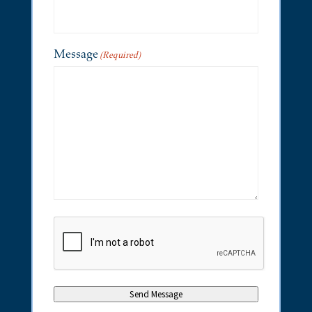
Message
(Required)
CAPTCHA
Send Message