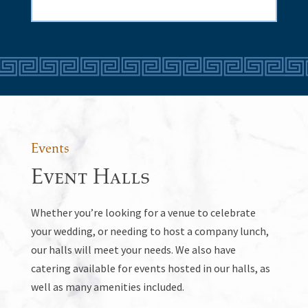
Events
Event Halls
Whether you’re looking for a venue to celebrate
your wedding, or needing to host a company lunch,
our halls will meet your needs. We also have
catering available for events hosted in our halls, as
well as many amenities included.