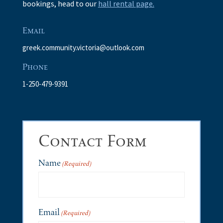
bookings, head to our
hall rental page.
Email
greek.community.victoria@outlook.com
Phone
1-250-479-9391
Contact Form
Name
(Required)
Email
(Required)