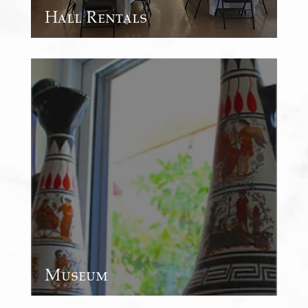
Hall Rentals
Museum