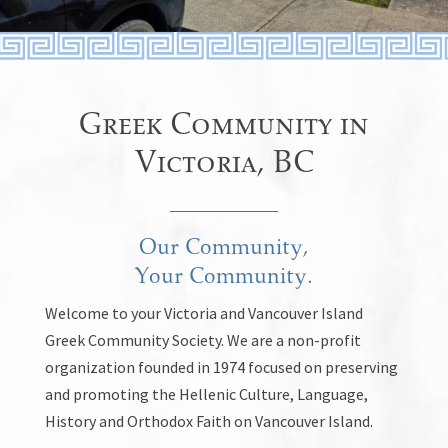
Greek Community in
Victoria, BC
Our Community,
Your Community.
Welcome to your Victoria and Vancouver Island
Greek Community Society. We are a non-profit
organization founded in 1974 focused on preserving
and promoting the Hellenic Culture, Language,
History and Orthodox Faith on Vancouver Island.