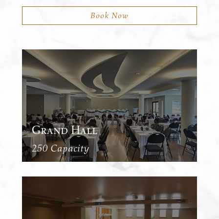
Book Now
Grand Hall
250 Capacity