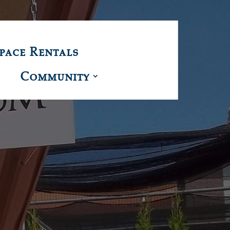
pace Rentals
Community