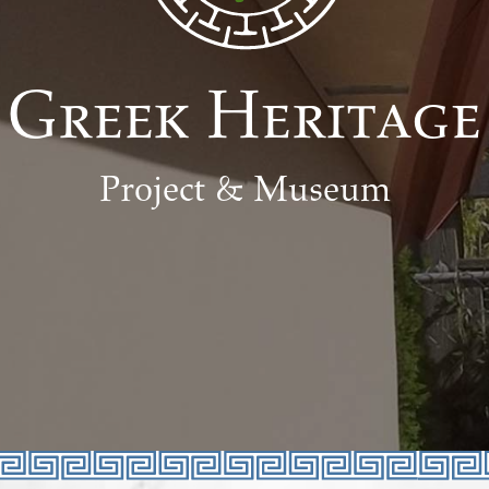
Greek Heritage
Project & Museum