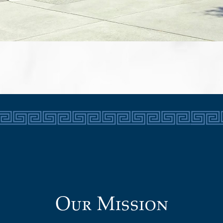
Our Mission