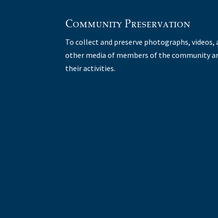
Community Preservation
To collect and preserve photographs, videos,
other media of members of the community a
their activities.