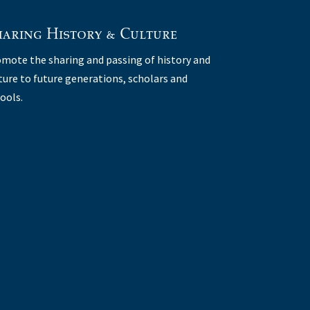
aring History & Culture
mote the sharing and passing of history and
ture to future generations, scholars and
ools.