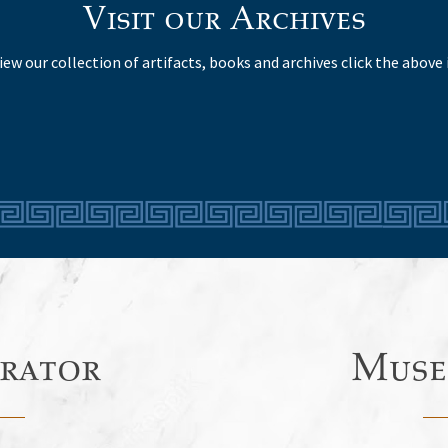
Visit our Archives
iew our collection of artifacts, books and archives click the above 
rator
Muse