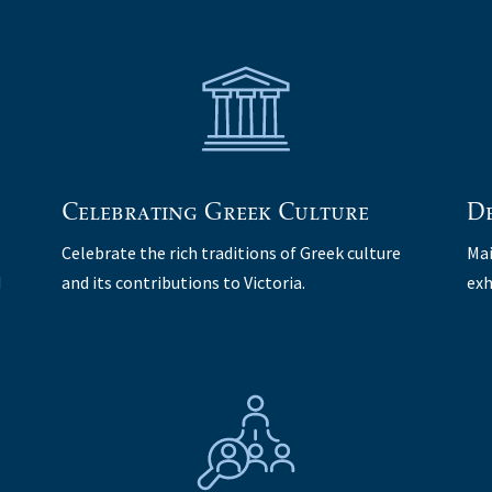
Celebrating Greek Culture
De
Celebrate the rich traditions of Greek culture
Mai
d
and its contributions to Victoria.
exh