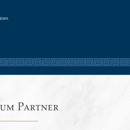
icon.
um Partner