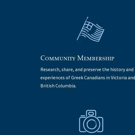
Community Membership
Research, share, and preserve the history and
experiences of Greek Canadians in Victoria an
British Columbia.