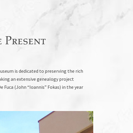
 Present
seum is dedicated to preserving the rich
aking an extensive genealogy project
e Fuca (John “Ioannis” Fokas) in the year