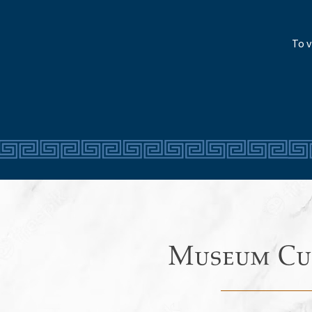
To v
Museum Cu