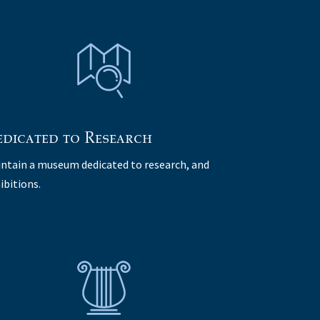
dicated to Research
ntain a museum dedicated to research, and
ibitions.