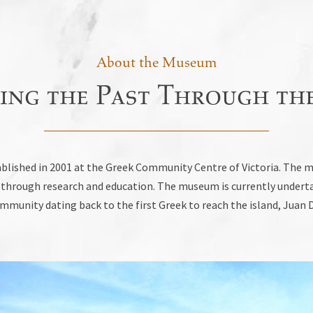
About the Museum
ing the Past Through the
lished in 2001 at the Greek Community Centre of Victoria. The mu
nd through research and education. The museum is currently undert
munity dating back to the first Greek to reach the island, Juan D