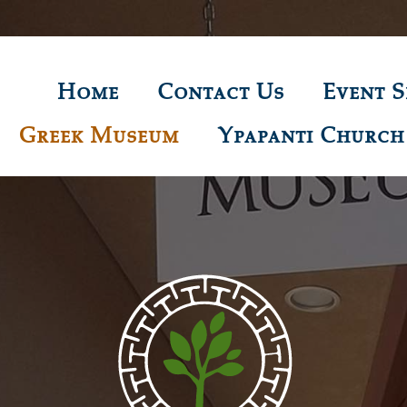
Home
Contact Us
Event S
Greek Museum
Ypapanti Church