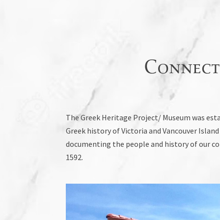
Connect
The Greek Heritage Project/ Museum was estab
Greek history of Victoria and Vancouver Isla
documenting the people and history of our com
1592.