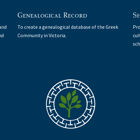
Genealogical Record
Sh
 and
To create a genealogical database of the Greek
Pro
nd
Community in Victoria.
cul
sch